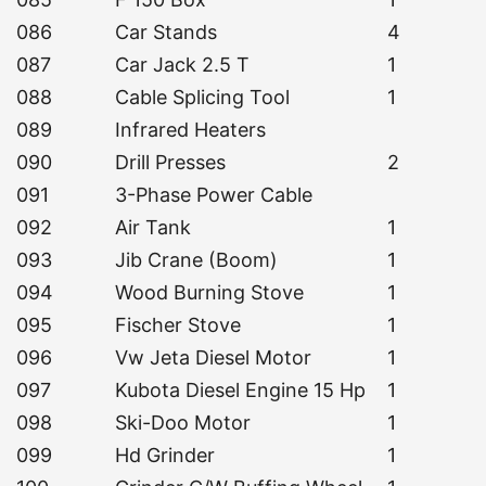
086
Car Stands
4
087
Car Jack 2.5 T
1
088
Cable Splicing Tool
1
089
Infrared Heaters
090
Drill Presses
2
091
3-Phase Power Cable
092
Air Tank
1
093
Jib Crane (Boom)
1
094
Wood Burning Stove
1
095
Fischer Stove
1
096
Vw Jeta Diesel Motor
1
097
Kubota Diesel Engine 15 Hp
1
098
Ski-Doo Motor
1
099
Hd Grinder
1