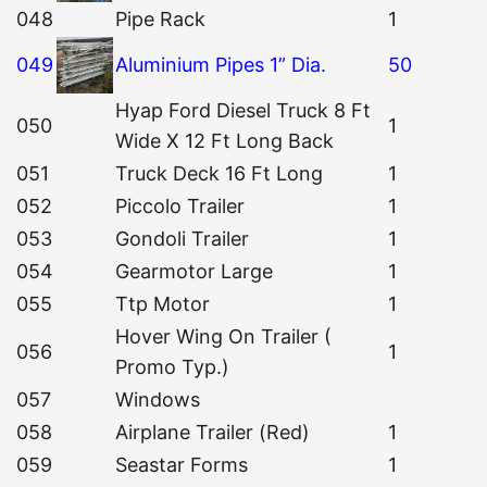
048
Pipe Rack
1
049
Aluminium Pipes 1” Dia.
50
Hyap Ford Diesel Truck 8 Ft
050
1
Wide X 12 Ft Long Back
051
Truck Deck 16 Ft Long
1
052
Piccolo Trailer
1
053
Gondoli Trailer
1
054
Gearmotor Large
1
055
Ttp Motor
1
Hover Wing On Trailer (
056
1
Promo Typ.)
057
Windows
058
Airplane Trailer (Red)
1
059
Seastar Forms
1