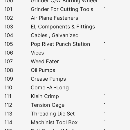
100
Grinder C/W Buffing Wheel
1
101
Grinder For Cutting Tools
1
102
Air Plane Fasteners
103
El, Components & Fittings
104
Cables , Galvanized
105
Pop Rivet Punch Station
1
106
Vices
107
Weed Eater
1
108
Oil Pumps
109
Grease Pumps
110
Come -A -Long
111
Klein Crimp
1
112
Tension Gage
1
113
Threading Die Set
1
114
Machinist Tool Box
1