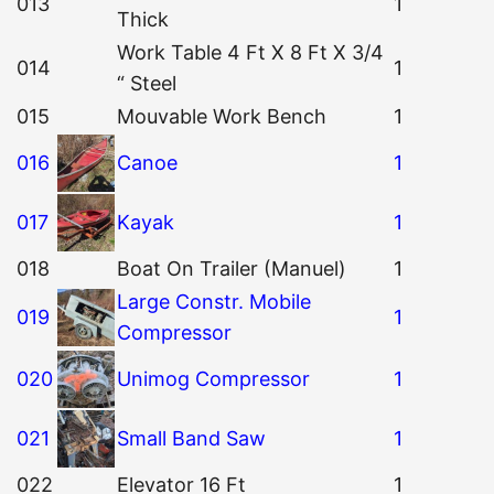
013
1
Thick
Work Table 4 Ft X 8 Ft X 3/4
014
1
“ Steel
015
Mouvable Work Bench
1
016
Canoe
1
017
Kayak
1
018
Boat On Trailer (Manuel)
1
Large Constr. Mobile
019
1
Compressor
020
Unimog Compressor
1
021
Small Band Saw
1
022
Elevator 16 Ft
1