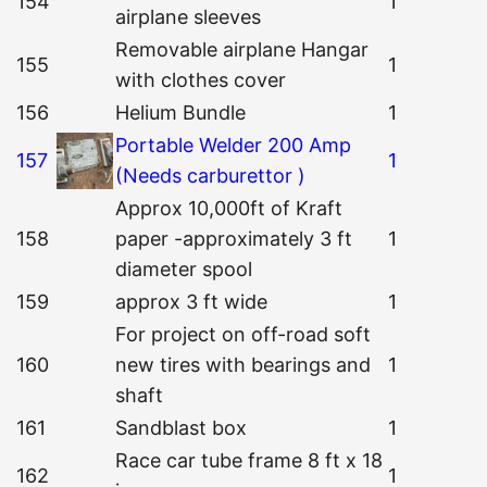
154
1
airplane sleeves
Removable airplane Hangar
155
1
with clothes cover
156
Helium Bundle
1
Portable Welder 200 Amp
157
1
(Needs carburettor )
Approx 10,000ft of Kraft
158
paper -approximately 3 ft
1
diameter spool
159
approx 3 ft wide
1
For project on off-road soft
160
new tires with bearings and
1
shaft
161
Sandblast box
1
Race car tube frame 8 ft x 18
162
1