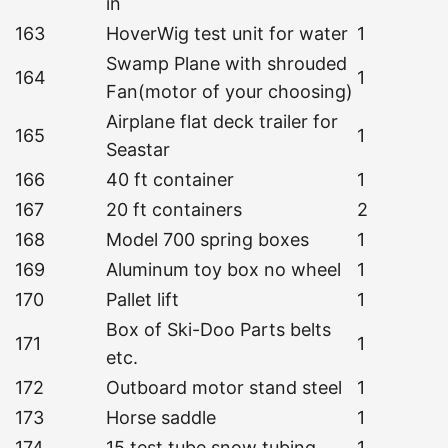
in
163
HoverWig test unit for water
1
Swamp Plane with shrouded
164
1
Fan(motor of your choosing)
Airplane flat deck trailer for
165
1
Seastar
166
40 ft container
1
167
20 ft containers
2
168
Model 700 spring boxes
1
169
Aluminum toy box no wheel
1
170
Pallet lift
1
Box of Ski-Doo Parts belts
171
1
etc.
172
Outboard motor stand steel
1
173
Horse saddle
1
174
15 test tube snow tubing
1