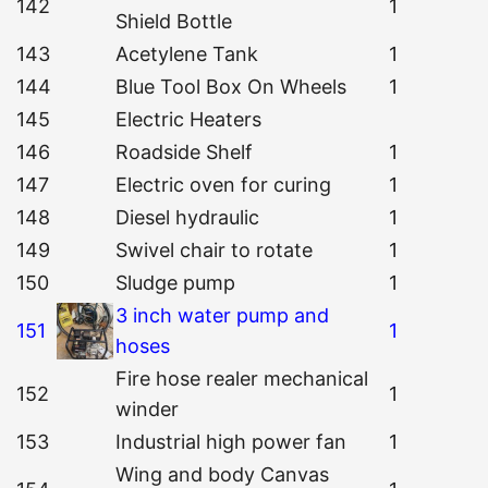
142
1
Shield Bottle
143
Acetylene Tank
1
144
Blue Tool Box On Wheels
1
145
Electric Heaters
146
Roadside Shelf
1
147
Electric oven for curing
1
148
Diesel hydraulic
1
149
Swivel chair to rotate
1
150
Sludge pump
1
3 inch water pump and
151
1
hoses
Fire hose realer mechanical
152
1
winder
153
Industrial high power fan
1
Wing and body Canvas