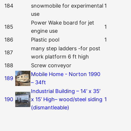
184
snowmobile for experimental
1
use
Power Wake board for jet
185
1
engine use
186
Plastic pool
1
many step ladders -for post
187
work platform 6 ft high
188
Screw conveyor
Mobile Home - Norton 1990
189
– 34ft
Industrial Building – 14’ x 35’
190
x 15’ High– wood/steel siding
1
(dismantleable)