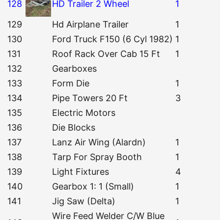
128
HD Trailer 2 Wheel
1
129
Hd Airplane Trailer
1
130
Ford Truck F150 (6 Cyl 1982)
1
131
Roof Rack Over Cab 15 Ft
1
132
Gearboxes
133
Form Die
1
134
Pipe Towers 20 Ft
3
135
Electric Motors
136
Die Blocks
137
Lanz Air Wing (Alardn)
1
138
Tarp For Spray Booth
1
139
Light Fixtures
4
140
Gearbox 1: 1 (Small)
1
141
Jig Saw (Delta)
1
Wire Feed Welder C/W Blue