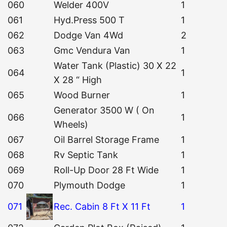
060
Welder 400V
1
061
Hyd.Press 500 T
1
062
Dodge Van 4Wd
2
063
Gmc Vendura Van
1
Water Tank (Plastic) 30 X 22
064
1
X 28 “ High
065
Wood Burner
1
Generator 3500 W ( On
066
1
Wheels)
067
Oil Barrel Storage Frame
1
068
Rv Septic Tank
1
069
Roll-Up Door 28 Ft Wide
1
070
Plymouth Dodge
1
071
Rec. Cabin 8 Ft X 11 Ft
1