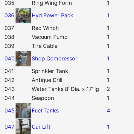
035
Ring Wing Form
1
036
Hyd.Power Pack
1
037
Red Winch
1
038
Vacuum Pump
1
039
Tire Cable
1
040
Shop Compressor
1
041
Sprinkler Tank
1
042
Antique Drill
1
043
Water Tanks 8' Dia. x 17' lg
2
044
Seapoon
1
045
Fuel Tanks
4
047
Car Lift
1