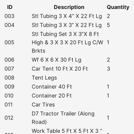
ID
Description
Quantity
003
Stl Tubing 3 X 4” X 22 Ft Lg
2
004
Stl Tubing 3 X 3” X 22 Ft Lg
5
Stl Tubing Set 3 X 3”X 8 Ft
005
High & 3 X 3 X 20 Ft Lg C/W
1
Brkts
006
Wf 6 X 6 X 30 Ft Lg
2
007
Car Tent 10 Ft X 20 Ft
3
008
Tent Legs
009
Container 40 Ft
1
010
Container 20 Ft
1
011
Car Tires
D7 Tractor Trailer (Along
012
1
Road)
Work Table 5 Ft X 5 Ft X 3 “