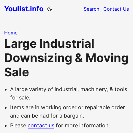
Youlist.info
Search
Contact Us
Home
Large Industrial
Downsizing & Moving
Sale
A large variety of industrial, machinery, & tools
for sale.
Items are in working order or repairable order
and can be had for a bargain.
Please
contact us
for more information.