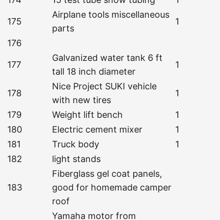
Airplane tools miscellaneous
175
1
parts
176
Galvanized water tank 6 ft
177
1
tall 18 inch diameter
Nice Project SUKI vehicle
178
1
with new tires
179
Weight lift bench
1
180
Electric cement mixer
1
181
Truck body
1
182
light stands
Fiberglass gel coat panels,
183
good for homemade camper
roof
Yamaha motor from