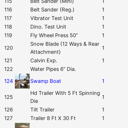
115
Belt Sander (Mini)
1
116
Belt Sander (Reg.)
1
117
Vibrator Test Unit
1
118
Dino. Test Unit
1
119
Fly Wheel Press 50”
1
Snow Blade (12 Ways & Rear
120
1
Attachment)
121
Calvin Exp.
1
122
Water Pipes 6” Dia.
124
Swamp Boat
1
Hd Trailer With 5 Ft Spinning
125
1
Die
126
Tilt Trailer
1
127
Trailer 8 Ft X 30 Ft
1