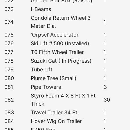
072
Garden Plot Box (Raised)
1
073
I-Beams
Gondola Return Wheel 3
074
1
Meter Dia.
075
'Orpsel’ Accelerator
1
076
Ski Lift # 500 (Installed)
1
077
T6 Fifth Wheel Trailer
1
078
Suzuki Cat ( In Progress)
1
079
Tube Lift
1
080
Plume Tree (Small)
1
081
Pipe Towers
3
Styro Foam 4 X 8 Ft X 1 Ft
082
30
Thick
083
Travel Trailer 34 Ft
1
084
Hover Wig On Trailer
1
085
F 150 Box
1