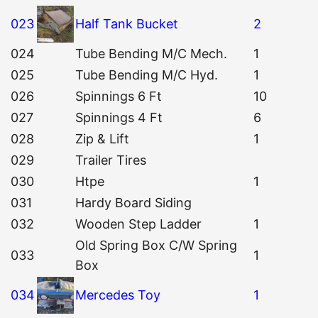
023
Half Tank Bucket
2
024
Tube Bending M/C Mech.
1
025
Tube Bending M/C Hyd.
1
026
Spinnings 6 Ft
10
027
Spinnings 4 Ft
6
028
Zip & Lift
1
029
Trailer Tires
030
Htpe
1
031
Hardy Board Siding
032
Wooden Step Ladder
1
Old Spring Box C/W Spring
033
1
Box
034
Mercedes Toy
1