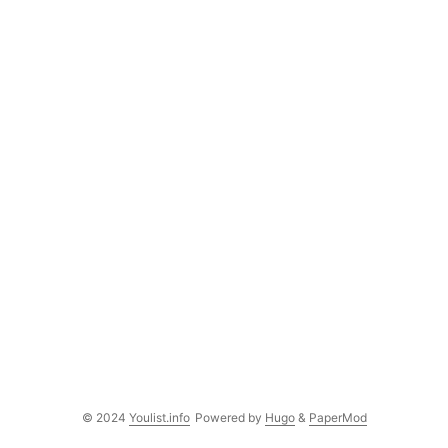
© 2024
Youlist.info
Powered by
Hugo
&
PaperMod