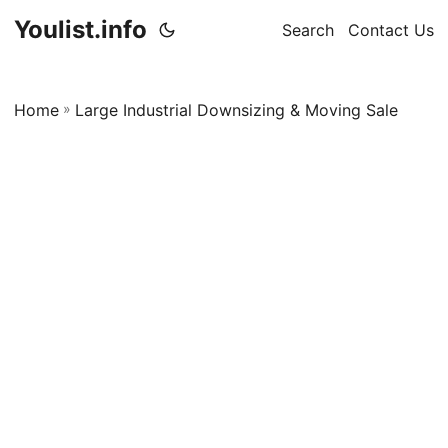
Youlist.info
Search
Contact Us
Home
»
Large Industrial Downsizing & Moving Sale