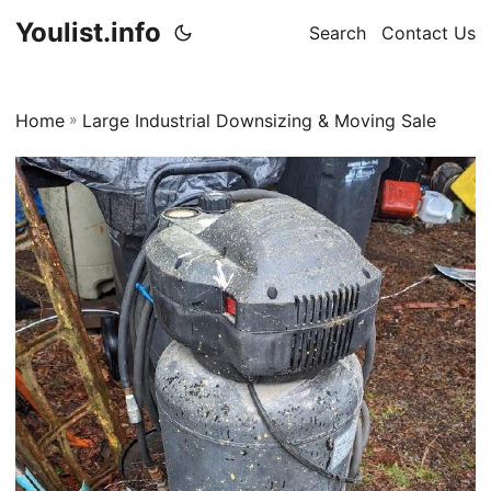
Youlist.info
Search
Contact Us
Home
»
Large Industrial Downsizing & Moving Sale