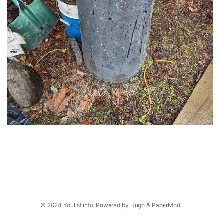
© 2024
Youlist.info
Powered by
Hugo
&
PaperMod