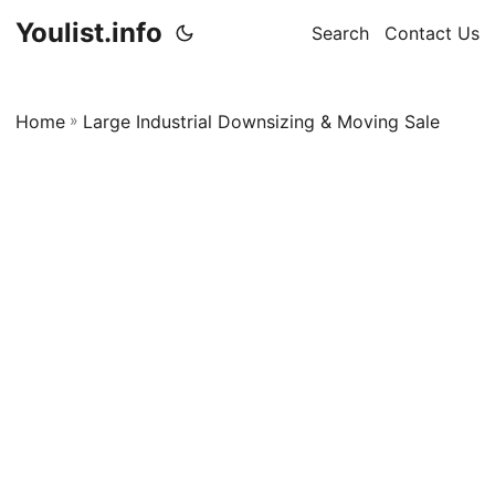
Youlist.info
Search
Contact Us
Home
»
Large Industrial Downsizing & Moving Sale