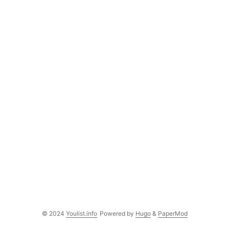
© 2024
Youlist.info
Powered by
Hugo
&
PaperMod