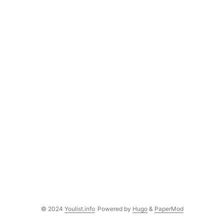
© 2024
Youlist.info
Powered by
Hugo
&
PaperMod