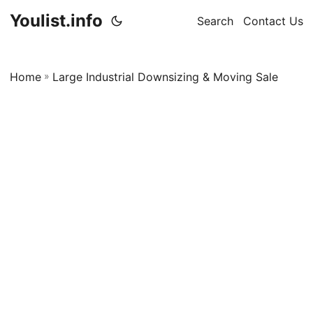
Youlist.info
Search
Contact Us
Home
»
Large Industrial Downsizing & Moving Sale