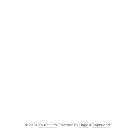
© 2024
Youlist.info
Powered by
Hugo
&
PaperMod