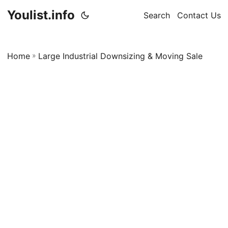
Youlist.info
Search
Contact Us
Home
»
Large Industrial Downsizing & Moving Sale