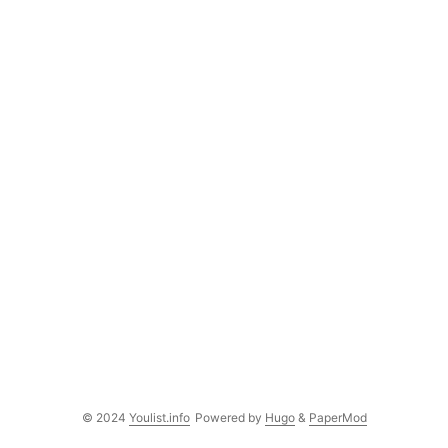
© 2024
Youlist.info
Powered by
Hugo
&
PaperMod