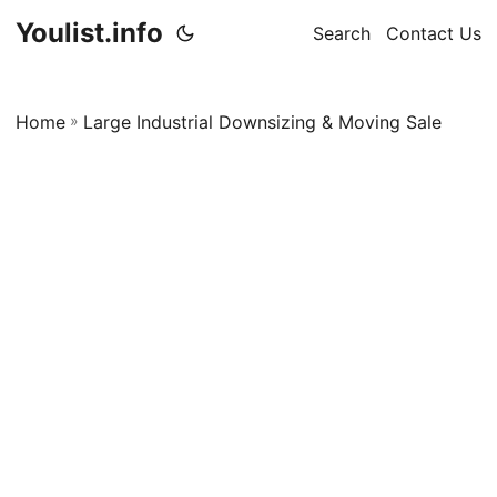
Youlist.info
Search
Contact Us
Home
»
Large Industrial Downsizing & Moving Sale