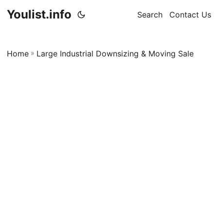
Youlist.info
Search
Contact Us
Home
»
Large Industrial Downsizing & Moving Sale