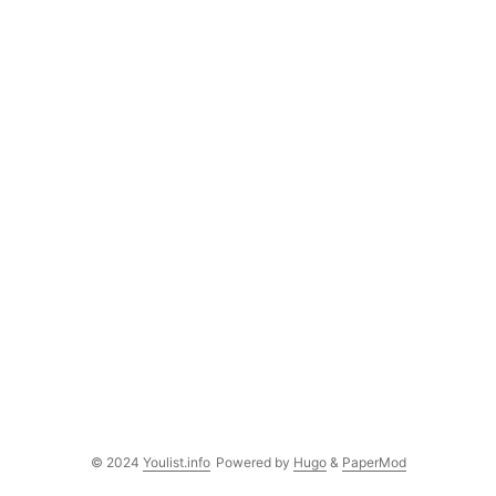
© 2024
Youlist.info
Powered by
Hugo
&
PaperMod