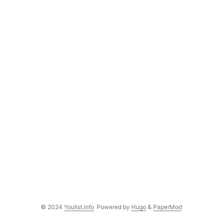
© 2024
Youlist.info
Powered by
Hugo
&
PaperMod