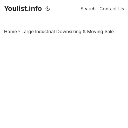
Youlist.info
Search
Contact Us
Home
»
Large Industrial Downsizing & Moving Sale