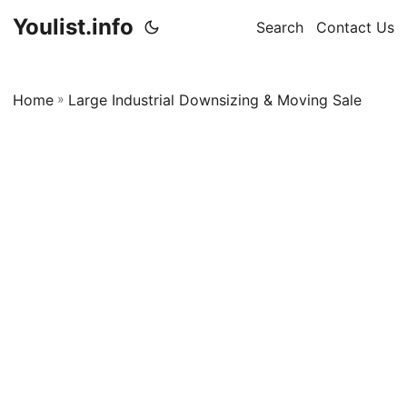
Youlist.info
Search
Contact Us
Home
»
Large Industrial Downsizing & Moving Sale