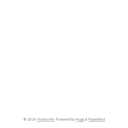
© 2024
Youlist.info
Powered by
Hugo
&
PaperMod