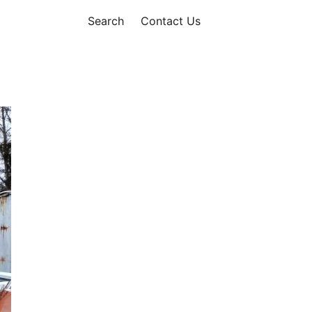
Search
Contact Us