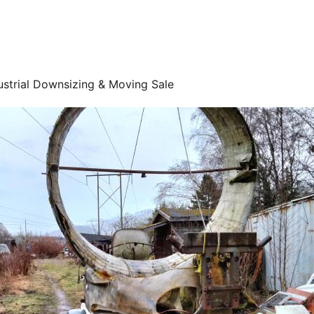
ustrial Downsizing & Moving Sale