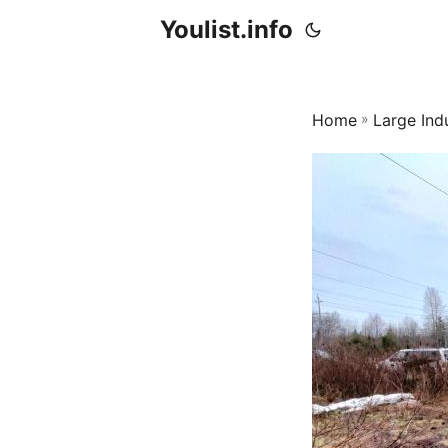
Youlist.info
Home
»
Large Ind