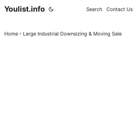
Youlist.info
Search
Contact Us
Home
»
Large Industrial Downsizing & Moving Sale