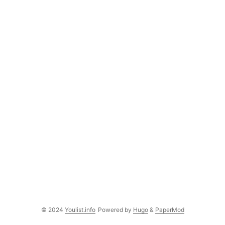
© 2024
Youlist.info
Powered by
Hugo
&
PaperMod