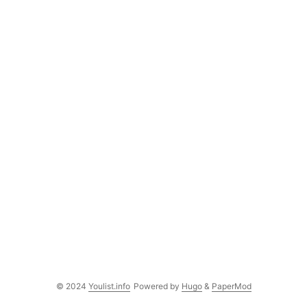
© 2024
Youlist.info
Powered by
Hugo
&
PaperMod