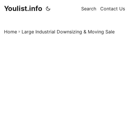
Youlist.info
Search
Contact Us
Home
»
Large Industrial Downsizing & Moving Sale