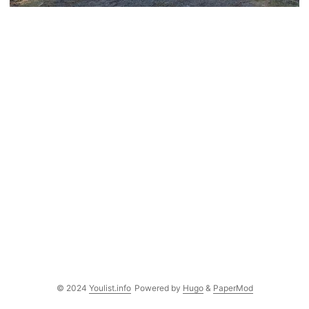
© 2024
Youlist.info
Powered by
Hugo
&
PaperMod