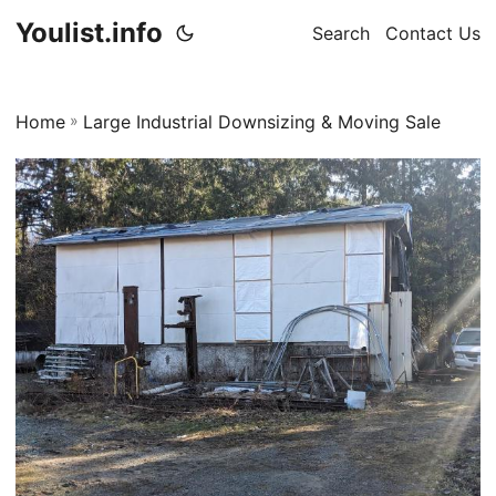
Youlist.info
Search
Contact Us
Home
»
Large Industrial Downsizing & Moving Sale